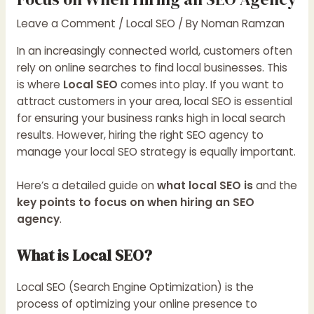
Leave a Comment
/
Local SEO
/ By
Noman Ramzan
In an increasingly connected world, customers often
rely on online searches to find local businesses. This
is where
Local SEO
comes into play. If you want to
attract customers in your area, local SEO is essential
for ensuring your business ranks high in local search
results. However, hiring the right SEO agency to
manage your local SEO strategy is equally important.
Here’s a detailed guide on
what local SEO is
and the
key points to focus on when hiring an SEO
agency
.
What is Local SEO?
Local SEO (Search Engine Optimization) is the
process of optimizing your online presence to