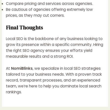
Compare pricing and services across agencies.
Be cautious of agencies offering extremely low
prices, as they may cut corners.
Final Thoughts
Local SEO is the backbone of any business looking to
grow its presence within a specific community. Hiring
the right SEO agency ensures your efforts yield
measurable results and a strong ROI.
At
NomiBlinks
, we specialize in local SEO strategies
tailored to your business needs. With a proven track
record, transparent processes, and an experienced
team, we’re here to help you dominate local search
rankings.