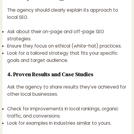
The agency should clearly explain its approach to
local SEO.
Ask about their on-page and off-page SEO
strategies.
Ensure they focus on ethical (white-hat) practices.
Look for a tailored strategy that fits your specific
goals and target audience.
4. Proven Results and Case Studies
Ask the agency to share results they’ve achieved for
other local businesses.
Check for improvements in local rankings, organic
traffic, and conversions.
Look for examples in industries similar to yours.