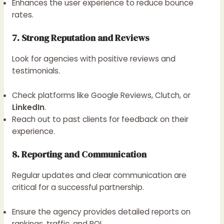
Enhances the user experience to reduce bounce
rates.
7. Strong Reputation and Reviews
Look for agencies with positive reviews and
testimonials.
Check platforms like Google Reviews, Clutch, or
LinkedIn
.
Reach out to past clients for feedback on their
experience.
8. Reporting and Communication
Regular updates and clear communication are
critical for a successful partnership.
Ensure the agency provides detailed reports on
rankings, traffic, and ROI.