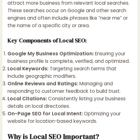
attract more business from relevant local searches.
These searches occur on Google and other search
engines and often include phrases like “near me” or
the name of a specific city or area.
Key Components of Local SEO:
Google My Business Optimization:
Ensuring your
business profile is complete, verified, and optimized.
Local Keywords:
Targeting search terms that
include geographic modifiers.
Online Reviews and Ratings:
Managing and
responding to customer feedback to build trust.
Local Citations:
Consistently listing your business
details on local directories.
On-Page SEO for Local Intent:
Optimizing your
website for location-based keywords.
Why is Local SEO Important?