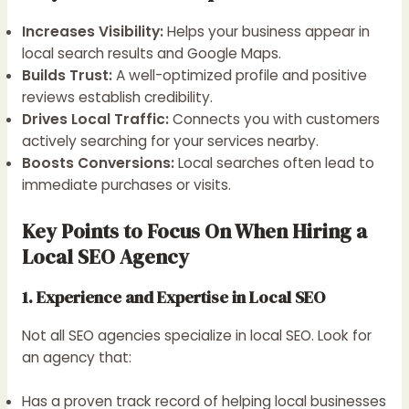
Increases Visibility:
Helps your business appear in
local search results and Google Maps.
Builds Trust:
A well-optimized profile and positive
reviews establish credibility.
Drives Local Traffic:
Connects you with customers
actively searching for your services nearby.
Boosts Conversions:
Local searches often lead to
immediate purchases or visits.
Key Points to Focus On When Hiring a
Local SEO Agency
1. Experience and Expertise in Local SEO
Not all SEO agencies specialize in local SEO. Look for
an agency that:
Has a proven track record of helping local businesses