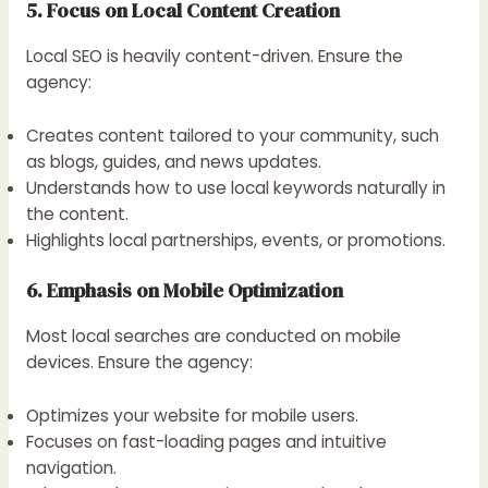
5. Focus on Local Content Creation
Local SEO is heavily content-driven. Ensure the
agency:
Creates content tailored to your community, such
as blogs, guides, and news updates.
Understands how to use local keywords naturally in
the content.
Highlights local partnerships, events, or promotions.
6. Emphasis on Mobile Optimization
Most local searches are conducted on mobile
devices. Ensure the agency:
Optimizes your website for mobile users.
Focuses on fast-loading pages and intuitive
navigation.