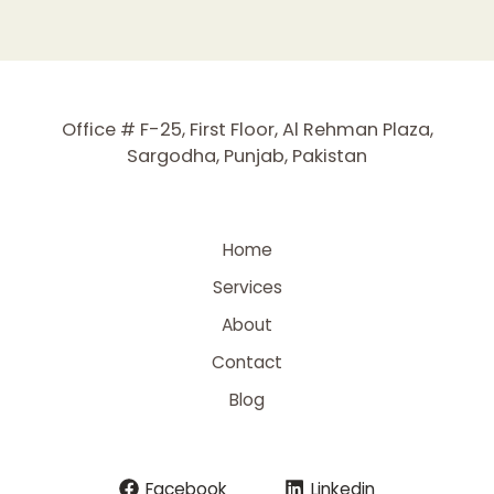
Office # F-25, First Floor, Al Rehman Plaza,
Sargodha, Punjab, Pakistan
Home
Services
About
Contact
Blog
Facebook
Linkedin