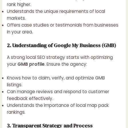
rank higher.
Understands the unique requirements of local
markets.
Offers case studies or testimonials from businesses
in your area.
2. Understanding of Google My Business (GMB)
A strong local SEO strategy starts with optimizing
your
GMB profile
. Ensure the agency:
Knows how to claim, verify, and optimize GMB
listings.
Can manage reviews and respond to customer
feedback effectively.
Understands the importance of local map pack
rankings.
3. Transparent Strategy and Process