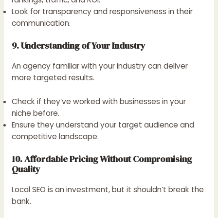
Look for transparency and responsiveness in their
communication.
9. Understanding of Your Industry
An agency familiar with your industry can deliver
more targeted results.
Check if they’ve worked with businesses in your
niche before.
Ensure they understand your target audience and
competitive landscape.
10. Affordable Pricing Without Compromising
Quality
Local SEO is an investment, but it shouldn’t break the
bank.