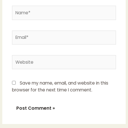
Name*
Email*
Website
Save my name, email, and website in this
browser for the next time I comment.