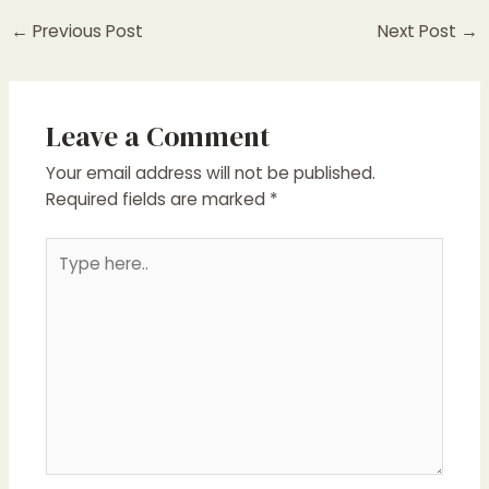
Post
←
Previous Post
Next Post
→
navigation
Leave a Comment
Your email address will not be published.
Required fields are marked
*
Type
here..