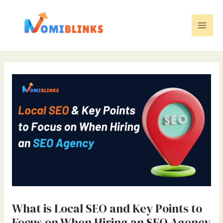
Skip
to
content
Mai
Men
What is Local SEO and Key Points to
Focus on When Hiring an SEO Agency