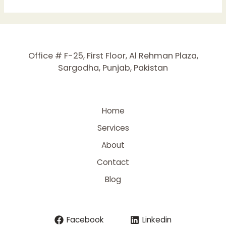
Boost
Your
Website’s
Performance
Office # F-25, First Floor, Al Rehman Plaza,
in
Sargodha, Punjab, Pakistan
2025
Home
Services
About
Contact
Blog
Facebook
Linkedin