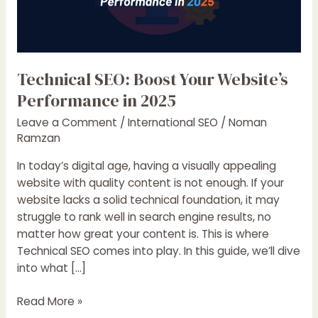
Technical SEO: Boost Your Website’s
Performance in 2025
Leave a Comment
/
International SEO
/
Noman
Ramzan
In today’s digital age, having a visually appealing
website with quality content is not enough. If your
website lacks a solid technical foundation, it may
struggle to rank well in search engine results, no
matter how great your content is. This is where
Technical SEO comes into play. In this guide, we’ll dive
into what […]
Technical
Read More »
SEO: