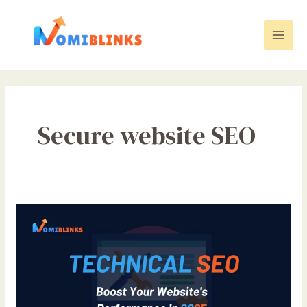
Skip
to
content
Mai
Men
Secure website SEO