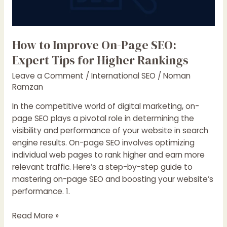
How to Improve On-Page SEO:
Expert Tips for Higher Rankings
Leave a Comment
/
International SEO
/
Noman
Ramzan
In the competitive world of digital marketing, on-
page SEO plays a pivotal role in determining the
visibility and performance of your website in search
engine results. On-page SEO involves optimizing
individual web pages to rank higher and earn more
relevant traffic. Here’s a step-by-step guide to
mastering on-page SEO and boosting your website’s
performance. 1.
How
Read More »