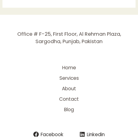
to
Improve
On-
Page
SEO:
Office # F-25, First Floor, Al Rehman Plaza,
Expert
Sargodha, Punjab, Pakistan
Tips
for
Higher
Rankings
Home
Services
About
Contact
Blog
Facebook
Linkedin