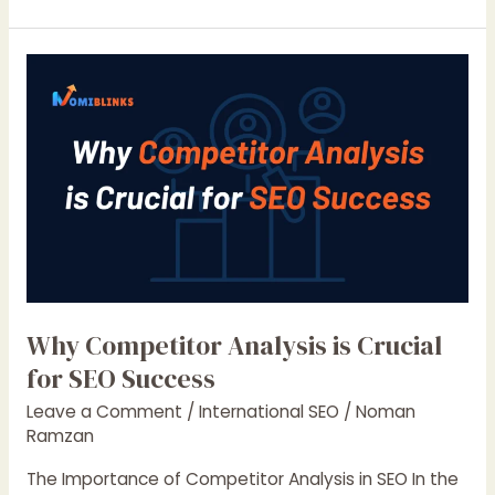
Boost
Your
Website’s
Performance
in
2025
Why Competitor Analysis is Crucial
for SEO Success
Leave a Comment
/
International SEO
/
Noman
Ramzan
The Importance of Competitor Analysis in SEO In the