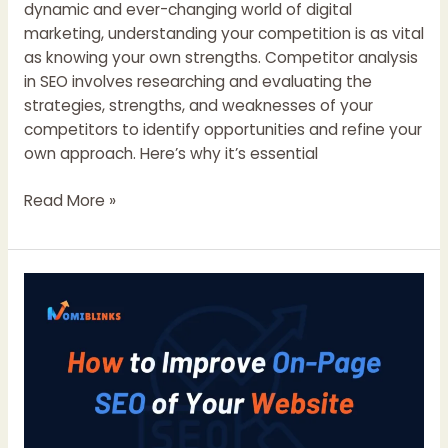
dynamic and ever-changing world of digital
marketing, understanding your competition is as vital
as knowing your own strengths. Competitor analysis
in SEO involves researching and evaluating the
strategies, strengths, and weaknesses of your
competitors to identify opportunities and refine your
own approach. Here’s why it’s essential
Why
Read More »
Competitor
Analysis
is
Crucial
for
SEO
Success