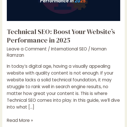
Technical SEO: Boost Your Website’s
Performance in 2025
Leave a Comment
/
International SEO
/
Noman
Ramzan
In today’s digital age, having a visually appealing
website with quality content is not enough. If your
website lacks a solid technical foundation, it may
struggle to rank well in search engine results, no
matter how great your content is. This is where
Technical SEO comes into play. In this guide, we’ll dive
into what […]
Technical
Read More »
SEO: