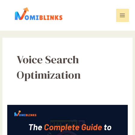
Skip
to
content
Mai
Men
Voice Search
Optimization