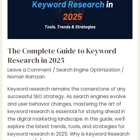
The Complete Guide to Keyword
Research in 2025
Leave a Comment
/
Search Engine Optimization
/
Noman Ramzan
Keyword research remains the cornerstone of any
successful SEO strategy. As search engines evolve
and user behavior changes, mastering the art of
keyword research is essential for staying ahead in
the digital marketing landscape. In this guide, we’ll
explore the latest trends, tools, and strategies for
keyword research in 2025. Why is Keyword Research