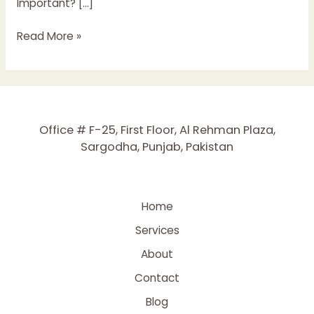
Important? […]
The
Read More »
Complete
Guide
to
Keyword
Research
Office # F-25, First Floor, Al Rehman Plaza,
in
Sargodha, Punjab, Pakistan
2025
Home
Services
About
Contact
Blog