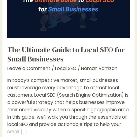
The Ultimate Guide to Local SEO for
Small Businesses
Leave a Comment
/
Local SEO
/
Noman Ramzan
In today’s competitive market, small businesses
must leverage every advantage to attract local
customers. Local SEO (Search Engine Optimization) is
a powerful strategy that helps businesses improve
their online visibility within a specific geographic area.
In this guide, we’ll walk you through the essentials of
local SEO and provide actionable tips to help your
small […]