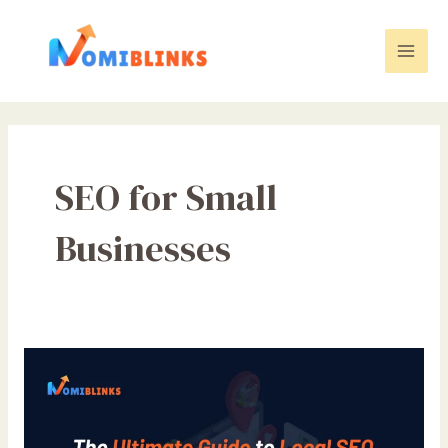
Skip
to
content
Mai
Men
SEO for Small
Businesses