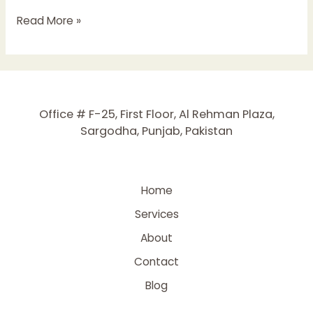
The
Read More »
Ultimate
Guide
to
Local
SEO
Office # F-25, First Floor, Al Rehman Plaza,
for
Sargodha, Punjab, Pakistan
Small
Businesses
Home
Services
About
Contact
Blog