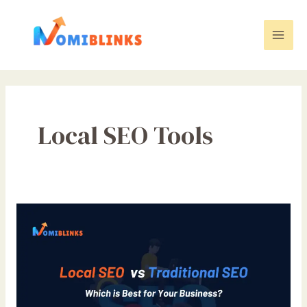
Skip
to
content
Mai
Men
Local SEO Tools